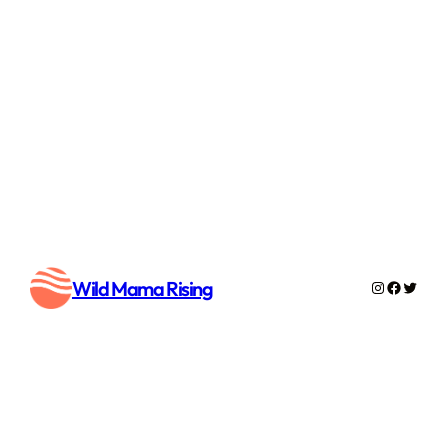
Wild Mama Rising
Instagram
Faceboo
Twitte