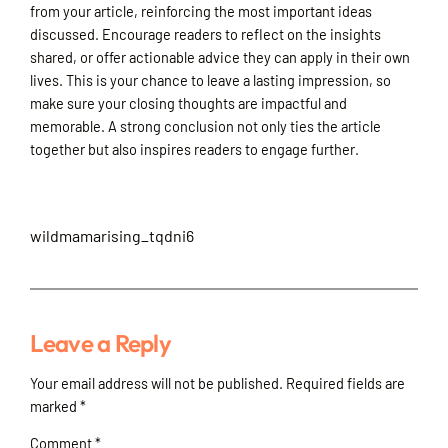
from your article, reinforcing the most important ideas
discussed. Encourage readers to reflect on the insights
shared, or offer actionable advice they can apply in their own
lives. This is your chance to leave a lasting impression, so
make sure your closing thoughts are impactful and
memorable. A strong conclusion not only ties the article
together but also inspires readers to engage further.
wildmamarising_tqdni6
Leave a Reply
Your email address will not be published.
Required fields are
marked
*
Comment
*