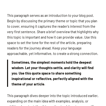
This paragraph serves as an introduction to your blog post.
Begin by discussing the primary theme or topic that you plan
to cover, ensuring it captures the reader’s interest from the
very first sentence. Share a brief overview that highlights why
this topic is important and how it can provide value. Use this
space to set the tone for the rest of the article, preparing
readers for the journey ahead. Keep your language
approachable, yet informative, to create a strong connection.
Sometimes, the simplest moments hold the deepest
wisdom. Let your thoughts settle, and clarity will find
you. Use this quote space to share something
inspirational or reflective, perfectly aligned with the
theme of your article.
This paragraph dives deeper into the topic introduced earlier,
expanding on the main idea with examples, analysis, or