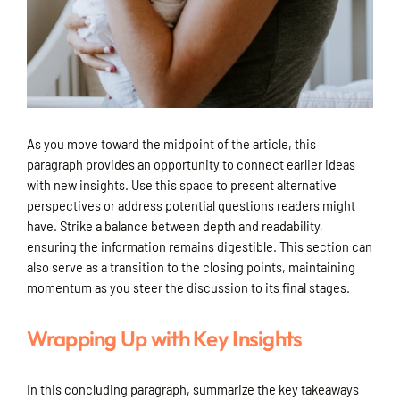
As you move toward the midpoint of the article, this
paragraph provides an opportunity to connect earlier ideas
with new insights. Use this space to present alternative
perspectives or address potential questions readers might
have. Strike a balance between depth and readability,
ensuring the information remains digestible. This section can
also serve as a transition to the closing points, maintaining
momentum as you steer the discussion to its final stages.
Wrapping Up with Key Insights
In this concluding paragraph, summarize the key takeaways