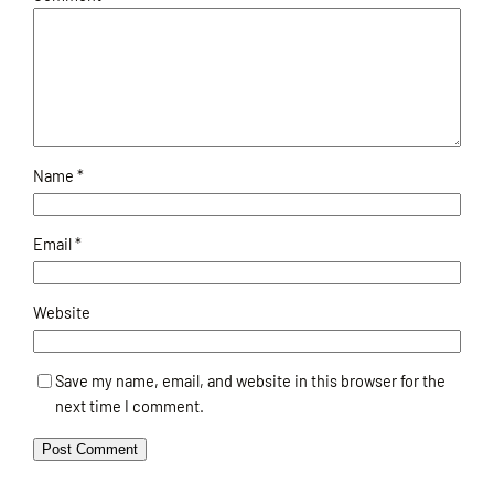
Name
*
Email
*
Website
Save my name, email, and website in this browser for the
next time I comment.