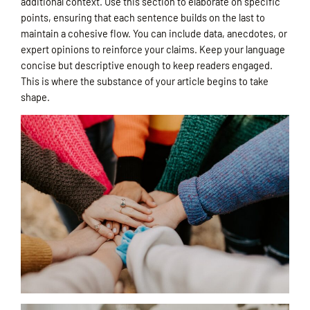
additional context. Use this section to elaborate on specific
points, ensuring that each sentence builds on the last to
maintain a cohesive flow. You can include data, anecdotes, or
expert opinions to reinforce your claims. Keep your language
concise but descriptive enough to keep readers engaged.
This is where the substance of your article begins to take
shape.