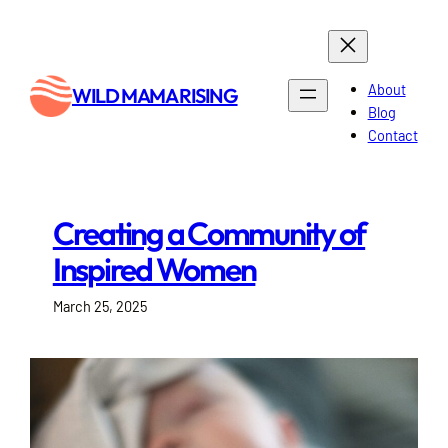
Skip
to
content
About
WILD MAMA RISING
Blog
Contact
Creating a Community of
Inspired Women
March 25, 2025